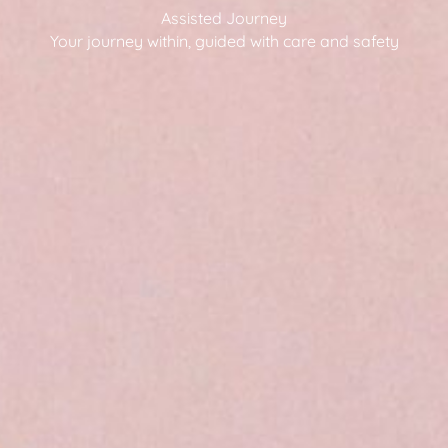
Assisted Journey
Your journey within, guided with care and safety