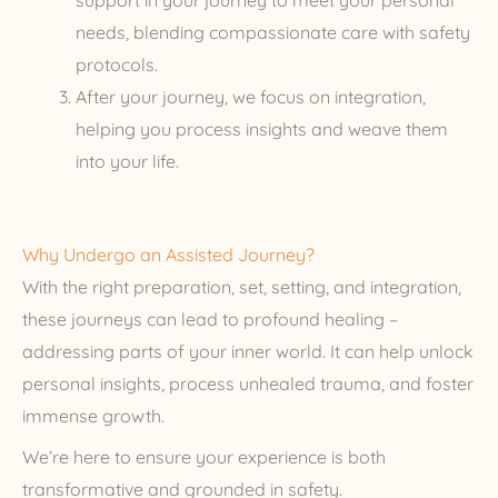
support in your journey to meet your personal
needs, blending compassionate care with safety
protocols.
After your journey, we focus on integration,
helping you process insights and weave them
into your life.
Why Undergo an Assisted Journey?
With the right preparation, set, setting, and integration,
these journeys can lead to profound healing –
addressing parts of your inner world. It can help unlock
personal insights, process unhealed trauma, and foster
immense growth.
We’re here to ensure your experience is both
transformative and grounded in safety.