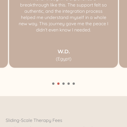
breakthrough like this. The support felt so
authentic, and the integration process
helped me understand myself in a whole
new way. This journey gave me the peace I
didn’t even know I needed.
W.D.
(Egypt)
Sliding-Scale Therapy Fees