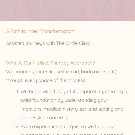
A Path to Inner Transformation
Assisted journeys with The Circle Clinic
What Is Our Holistic Therapy Approach?
We honour your entire self (mind, body and spirit)
through every phase of the process.
We begin with thoughtful preparation, creating a
solid foundation by understanding your
intentions, medical history, set-and-setting and
addressing concerns.
Every experience is unique, so we tailor our