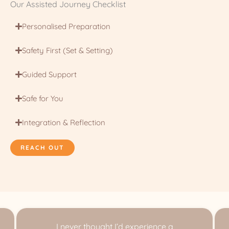
Our Assisted Journey Checklist
Personalised Preparation
Safety First (Set & Setting)
Guided Support
Safe for You
Integration & Reflection
REACH OUT
I never thought I’d experience a