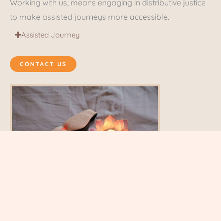
Working with us, means engaging in distributive justice
to make assisted journeys more accessible.
Assisted Journey
CONTACT US