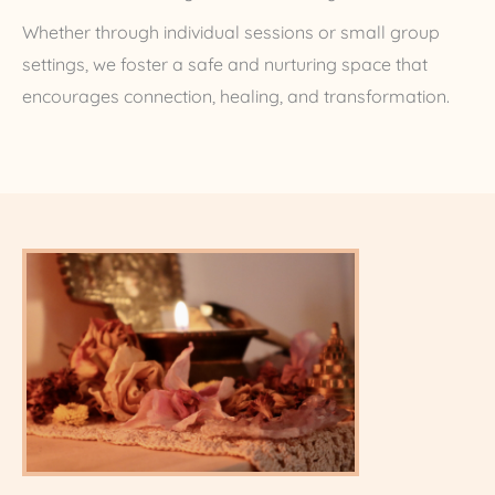
Whether through individual sessions or small group
settings, we foster a safe and nurturing space that
encourages connection, healing, and transformation.