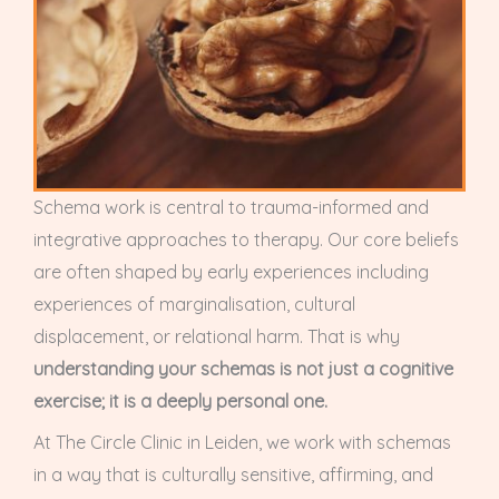
Schema work is central to trauma-informed and
integrative approaches to therapy. Our core beliefs
are often shaped by early experiences including
experiences of marginalisation, cultural
displacement, or relational harm. That is why
understanding your schemas is not just a cognitive
exercise; it is a deeply personal one.
At The Circle Clinic in Leiden, we work with schemas
in a way that is culturally sensitive, affirming, and