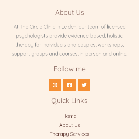
About Us
At The Circle Clinic in Leiden, our team of licensed
psychologists provide evidence-based, holistic
therapy for individuals and couples, workshops,
support groups and courses, in-person and online.
Follow me
Quick Links
Home
About Us
Therapy Services