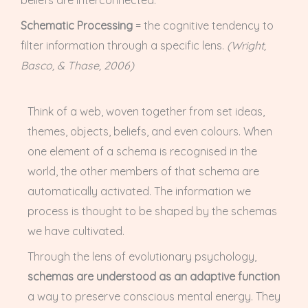
beliefs are interconnected.
Schematic Processing
= the cognitive tendency to
filter information through a specific lens.
(Wright,
Basco, & Thase, 2006)
Think of a web, woven together from set ideas,
themes, objects, beliefs, and even colours. When
one element of a schema is recognised in the
world, the other members of that schema are
automatically activated. The information we
process is thought to be shaped by the schemas
we have cultivated.
Through the lens of evolutionary psychology,
schemas are understood as an adaptive function
a way to preserve conscious mental energy. They