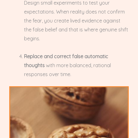
Design small experiments to test your
expectations. When reality does not confirm
the fear, you create lived evidence against
the false belief and that is where genuine shift
begins.
Replace and correct false automatic
thoughts
with more balanced, rational
responses over time.