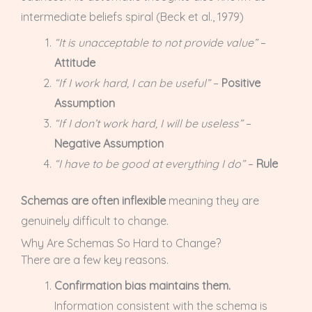
intermediate beliefs spiral (Beck et al., 1979)
“It is unacceptable to not provide value”
–
Attitude
“If I work hard, I can be useful”
–
Positive
Assumption
“If I don’t work hard, I will be useless”
–
Negative Assumption
“I have to be good at everything I do”
–
Rule
Schemas are often inflexible
meaning they are
genuinely difficult to change.
Why Are Schemas So Hard to Change?
There are a few key reasons.
Confirmation bias maintains them.
Information consistent with the schema is