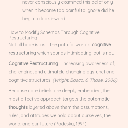
never consciously examined this belief only
when it became too painful to ignore did he
begin to look inward.
How to Modify Schemas Through Cognitive
Restructuring
Not all hope is lost. The path forward is
cognitive
restructuring
which sounds intimidating, but is not.
Cognitive Restructuring
= increasing awareness of,
challenging, and ultimately changing dysfunctional
cognitive structures.
(Wright, Basco, & Thase, 2006)
Because core beliefs are deeply embedded, the
most effective approach targets the
automatic
thoughts
layered above them the assumptions,
rules, and attitudes we hold about ourselves, the
world, and our future (Padesky, 1994).