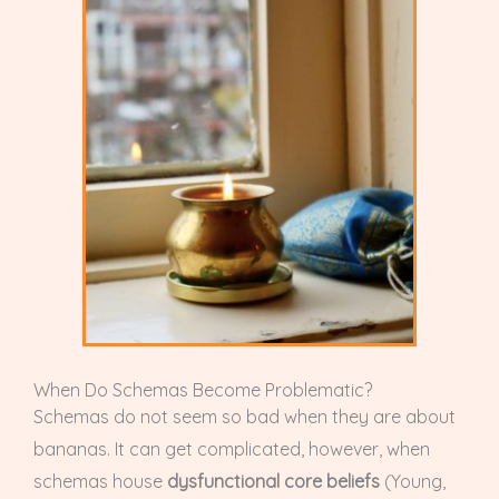
When Do Schemas Become Problematic?
Schemas do not seem so bad when they are about
bananas. It can get complicated, however, when
schemas house
dysfunctional core beliefs
(Young,