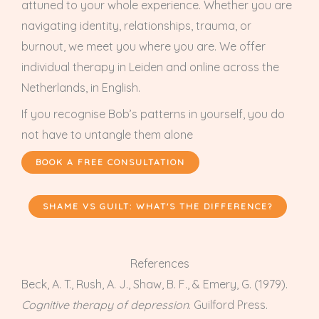
attuned to your whole experience. Whether you are
navigating identity, relationships, trauma, or
burnout, we meet you where you are. We offer
individual therapy in Leiden and online across the
Netherlands, in English.
If you recognise Bob’s patterns in yourself, you do
not have to untangle them alone
BOOK A FREE CONSULTATION
SHAME VS GUILT: WHAT'S THE DIFFERENCE?
References
Beck, A. T., Rush, A. J., Shaw, B. F., & Emery, G. (1979).
Cognitive therapy of depression
. Guilford Press.