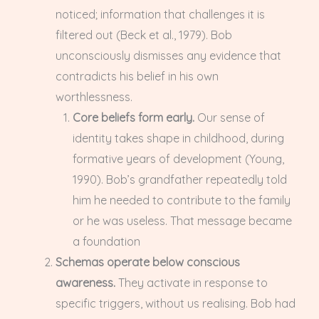
noticed; information that challenges it is
filtered out (Beck et al., 1979). Bob
unconsciously dismisses any evidence that
contradicts his belief in his own
worthlessness.
Core beliefs form early.
Our sense of
identity takes shape in childhood, during
formative years of development (Young,
1990). Bob’s grandfather repeatedly told
him he needed to contribute to the family
or he was useless. That message became
a foundation
Schemas operate below conscious
awareness.
They activate in response to
specific triggers, without us realising. Bob had