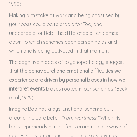
1990)
Making a mistake at work and being chastised by
your boss could be tolerable for Tod, and
unbearable for Bob. The difference often comes
down to which schemas each person holds and
which one is being activated in that moment.
The cognitive models of psychopathology suggest
that
the behavioural and emotional difficulties we
experience are driven by personal biases in how we
interpret events
biases rooted in our schemas (Beck
et al., 1979).
Imagine Bob has a dysfunctional schema built
around the core belief:
“I am worthless.”
When his
boss reprimands him, he feels an immediate wave of
sadness. His automatic thoughts also known as