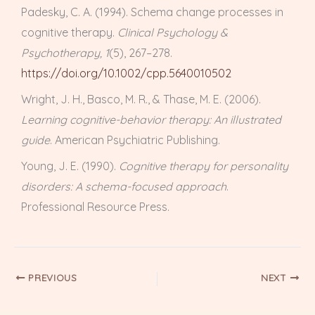
Padesky, C. A. (1994). Schema change processes in
cognitive therapy.
Clinical Psychology &
Psychotherapy, 1
(5), 267–278.
https://doi.org/10.1002/cpp.5640010502
Wright, J. H., Basco, M. R., & Thase, M. E. (2006).
Learning cognitive-behavior therapy: An illustrated
guide
. American Psychiatric Publishing.
Young, J. E. (1990).
Cognitive therapy for personality
disorders: A schema-focused approach
.
Professional Resource Press.
PREVIOUS
NEXT