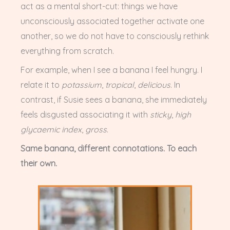
act as a mental short-cut: things
we have
unconsciously associated together activate one
another, so we do not have to consciously rethink
everything from scratch.
For example, when I see a banana I feel hungry. I
relate it to
potassium
,
tropical
,
delicious
. In
contrast, if Susie sees a banana, she immediately
feels disgusted associating it with
sticky
,
high
glycaemic index
,
gross
.
Same banana, different connotations. To each
their own.