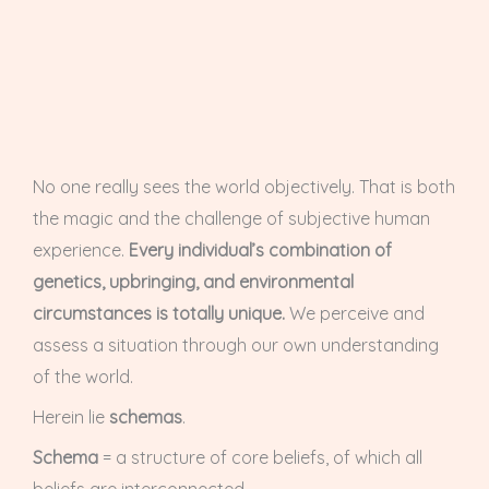
No one really sees the world objectively. That is both
the magic and the challenge of subjective human
experience.
Every individual’s combination of
genetics, upbringing, and environmental
circumstances is totally unique.
We perceive and
assess a situation through our own understanding
of the world.
Herein lie
schemas
.
Schema
= a structure of core beliefs, of which all