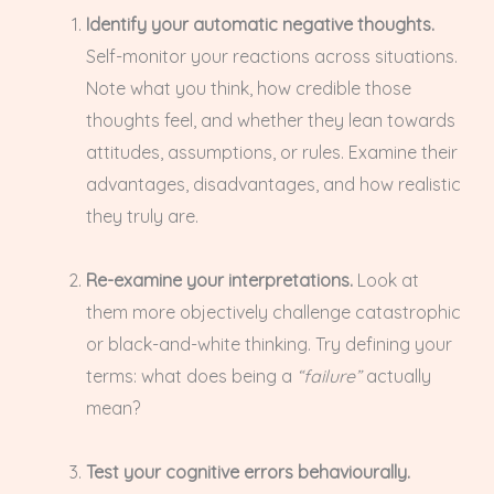
Identify your automatic negative thoughts.
Self-monitor your reactions across situations.
Note what you think, how credible those
thoughts feel, and whether they lean towards
attitudes, assumptions, or rules. Examine their
advantages, disadvantages, and how realistic
they truly are.
Re-examine your interpretations.
Look at
them more objectively challenge catastrophic
or black-and-white thinking. Try defining your
terms: what does being a
“failure”
actually
mean?
Test your cognitive errors behaviourally.