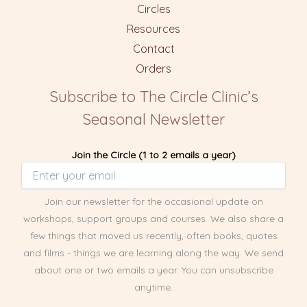
Circles
Resources
Contact
Orders
Subscribe to The Circle Clinic’s
Seasonal Newsletter
Join the Circle (1 to 2 emails a year)
Join our newsletter for the occasional update on
workshops, support groups and courses. We also share a
few things that moved us recently, often books, quotes
and films - things we are learning along the way. We send
about one or two emails a year. You can unsubscribe
anytime.